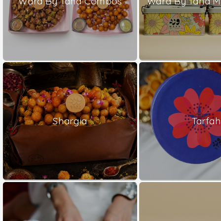
Ward By Tana Combos
Ward By Tana M
Shargia
Tarfah