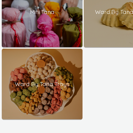
Mini Tana
Ward By Tana 
Ward By Tana Trays