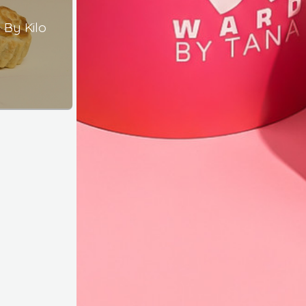
By Kilo