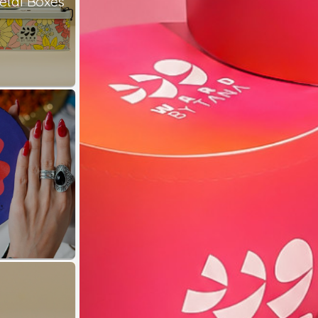
etal Boxes