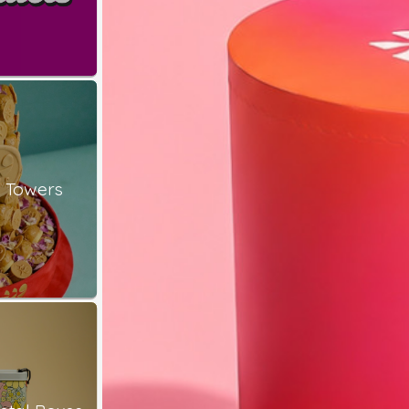
 Towers