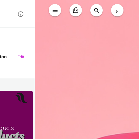
ع
ion
Edit
ducts