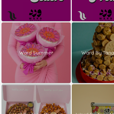
Ward Summer
Ward By Tana