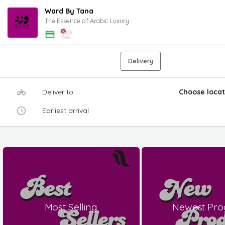
Ward By Tana
The Essence of Arabic Luxury.
Delivery
Deliver to
Choose locat
Earliest arrival
Most Selling
Newest Pro