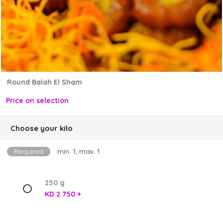
Round Balah El Sham
Price on selection
Choose your kilo
Required
min: 1, max: 1
250 g
KD 2.750 +