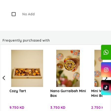
No Add
Frequently purchased with
Cozy Tart
Nano Gurraibah Mini
Mini Ward 
Box
Mini Box
9.750 KD
3.750 KD
2.750 KD