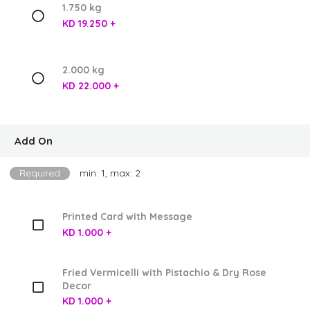
1.750 kg
KD 19.250 +
2.000 kg
KD 22.000 +
Add On
Required
min: 1, max: 2
Printed Card with Message
KD 1.000 +
Fried Vermicelli with Pistachio & Dry Rose
Decor
KD 1.000 +