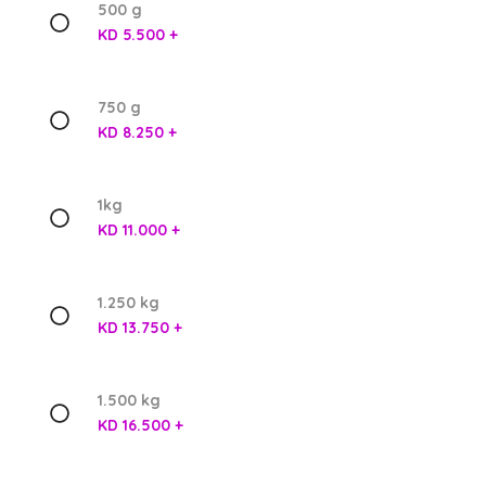
500 g
KD 5.500 +
750 g
KD 8.250 +
1kg
KD 11.000 +
1.250 kg
KD 13.750 +
1.500 kg
KD 16.500 +