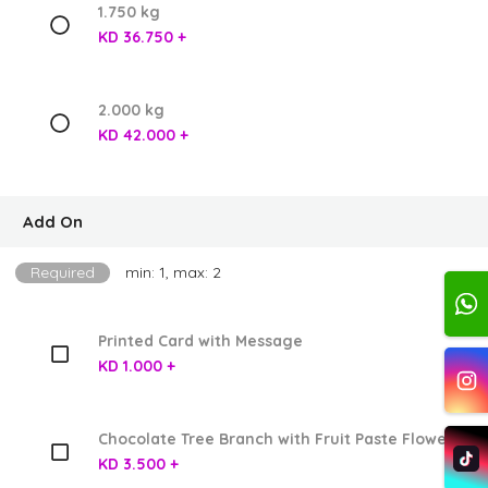
1.750 kg
KD 36.750 +
2.000 kg
KD 42.000 +
Add On
Required
min: 1, max: 2
Printed Card with Message
KD 1.000 +
Chocolate Tree Branch with Fruit Paste Flowers
KD 3.500 +