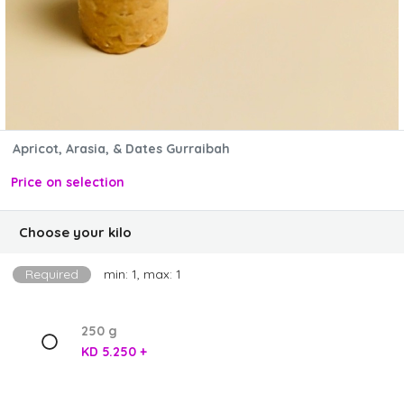
Apricot, Arasia, & Dates Gurraibah
Price on selection
Choose your kilo
Required
min: 1, max: 1
250 g
KD 5.250 +