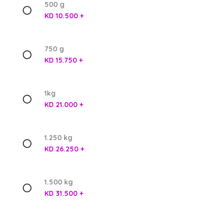
500 g
KD 10.500 +
750 g
KD 15.750 +
1kg
KD 21.000 +
1.250 kg
KD 26.250 +
1.500 kg
KD 31.500 +