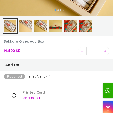
Sukkara Giveaway Box
14.500 KD
1
Add On
Required
min: 1, max: 1
Printed Card
KD 1.000 +