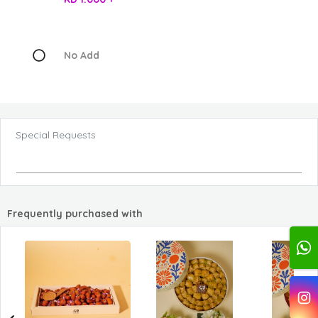
No Add
Special Requests
Frequently purchased with