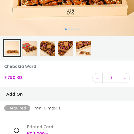
Chebakia Ward
7.750 KD
1
Add On
Required
min: 1, max: 1
Printed Card
KD 1.000 +