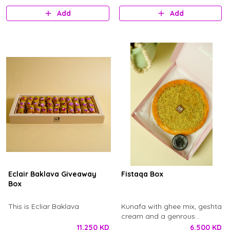
logo.
Add
Add
Eclair Baklava Giveaway
Fistaqa Box
Box
This is Ecliar Baklava
Kunafa with ghee mix, geshta
cream and a genrous
ammount of pistachio, with
11.250 KD
6.500 KD