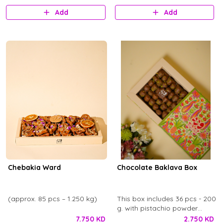
Add
Add
Chebakia Ward
Chocolate Baklava Box
(approx. 85 pcs – 1.250 kg)
This box includes 36 pcs - 200
g. with pistachio powder
toppings and ward chocolate
7.750 KD
2.750 KD