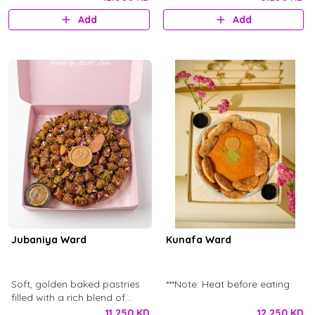
Baklava Syrup. This box
Add
Add
contains 65 pcs - 1.065 kg of
Jozia with dry rose petal
decorations and Jozia
chocolate logo.
Jubaniya Ward
Kunafa Ward
Soft, golden baked pastries
***Note: Heat before eating
filled with a rich blend of
cheeses, offering a perfect
11.250 KD
12.250 KD