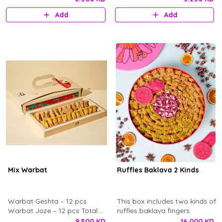
pistachio powder and our
Baklava Syrup with Pistachio
Add
Add
signature chocolate logo.
toppings. This box includes 34
Served with fresh Baledi
pcs - 143 g. with Ward
khobz. And syrup on the side.
chocolate logo.
Enough for 4 to 6 person.
Mix Warbat
Ruffles Baklava 2 Kinds
Warbat Geshta – 12 pcs
This box includes two kinds of
Warbat Joze – 12 pcs Total:
ruffles baklava fingers
24 pcs
9.500 KD
16.000 KD