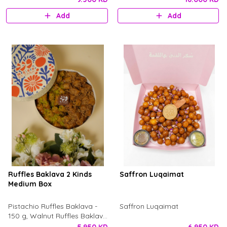
Add
Add
Ruffles Baklava 2 Kinds
Saffron Luqaimat
Medium Box
Pistachio Ruffles Baklava -
Saffron Luqaimat
150 g, Walnut Ruffles Baklava
- 150g. with dry rose petal