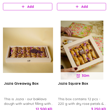
pistachio syrup. Enough for 4
Add
Add
to 6 person.
30m
Jozia Giveaway Box
Jozia Square Box
This is Jozia - our baklava
This box contains 12 pcs -
dough with walnut filling with
220 g with dry rose petals &
our secret recipe soaked in
Ward chocolate logo.
12.500 KD
3.250 KD