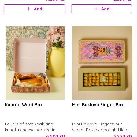
balance of savory flavor and
Add
Add
fluffy texture. A traditional
favorite, best enjoyed warm.
Kunafa Ward Box
Mini Baklava Finger Box
Layers of soft kaak and
Mini Baklava Fingers: our
kunafa cheese soaked in
secret Baklava dough filled
basbusa syrup, topped with
with carjo, infused with
6.500 KD
3.250 KD