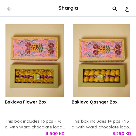
Shargia
ع
Baklava Flower Box
Baklava Qashqer Box
This box includes 16 pcs - 76
This box includes 14 pcs - 93
g. with Ward chocolate logo
g. with Ward chocolate logo
and dry rose petals.
and dry rose petals.
3.500 KD
3.250 KD