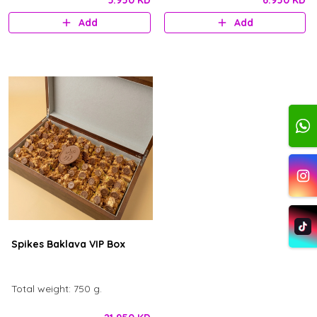
5.950 KD
6.950 KD
decorations in the middle and
Add
Add
ward logo.
Spikes Baklava VIP Box
Total weight: 750 g.