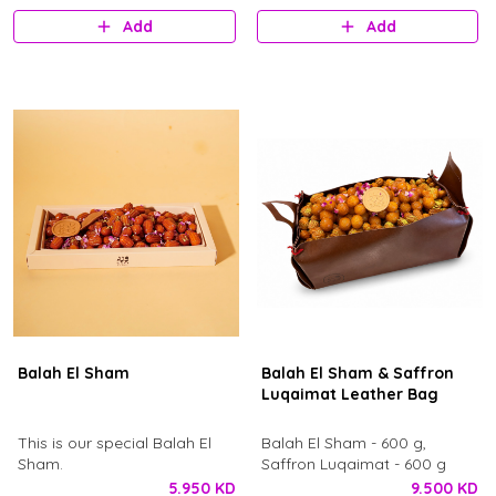
Add
Add
Balah El Sham
Balah El Sham & Saffron
Luqaimat Leather Bag
​This is our special Balah El
Balah El Sham - 600 g,
Sham.
Saffron Luqaimat - 600 g
5.950 KD
9.500 KD